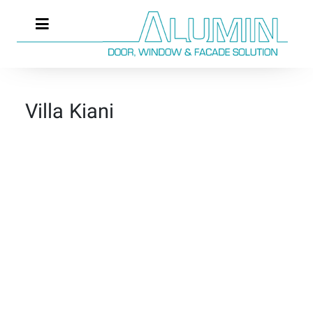
Villa Kiani