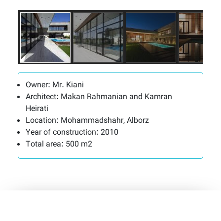
Owner:
Mr. Kiani
Architect:
Makan Rahmanian and Kamran
Heirati
Location:
Mohammadshahr, Alborz
Year of construction:
2010
Total area:
500 m2